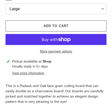
ADD TO CART
More payment options
Adding
Pickup available at
Shop
product
Usually ready in 5+ days
to
View store information
your
cart
This is a Padauk and Oak face grain cutting board that can
easily double as a charcuterie board! Our boards are carefully
picked and matched together to achieve an elegant design
pattern that is very pleasing to the eye!