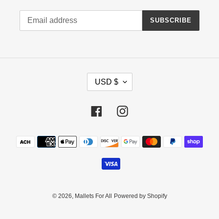
SUBSCRIBE
C
USD $
U
R
R
Facebook
Instagram
E
N
Payment
C
methods
Y
© 2026,
Mallets For All
Powered by Shopify