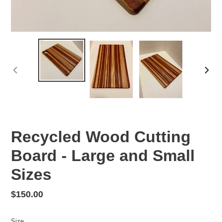
PREVIOUS
NEX
SLIDE
SLID
Recycled Wood Cutting
Board - Large and Small
Sizes
Regular
$150.00
price
Size