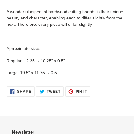
A wonderful aspect of hardwood cutting boards is their unique
beauty and character, enabling each to differ slightly from the
next. Therefore, every piece will differ slightly.
Aprroximate sizes:
Regular: 12.25" x 10.25" x 0.5"
Large: 19.5" x 11.75" x 0.5"
SHARE
TWEET
PIN
SHARE
TWEET
PIN IT
ON
ON
ON
FACEBOOK
TWITTER
PINTEREST
Newsletter